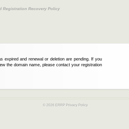
d Registration Recovery Policy
s expired and renewal or deletion are pending. If you
new the domain name, please contact your registration
© 2026 ERRP
Privacy Policy