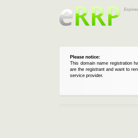
Expire
Please notice:
This domain name registration ha
are the registrant and want to re
service provider.