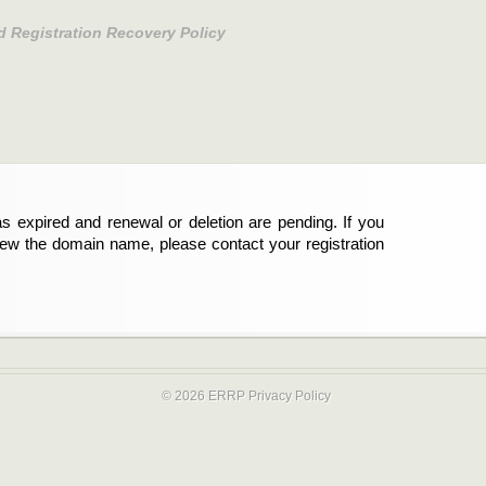
d Registration Recovery Policy
s expired and renewal or deletion are pending. If you
new the domain name, please contact your registration
© 2026 ERRP
Privacy Policy