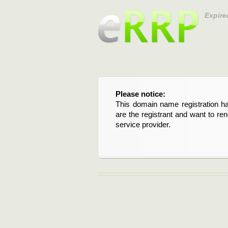
Expire
Please notice:
This domain name registration ha
are the registrant and want to re
service provider.